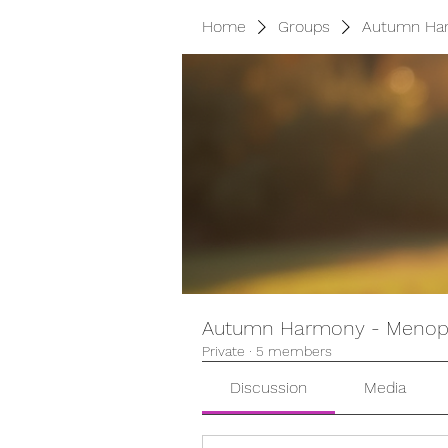
Home
Groups
Autumn Har
Autumn Harmony - Menopa
Private
·
5 members
Discussion
Media