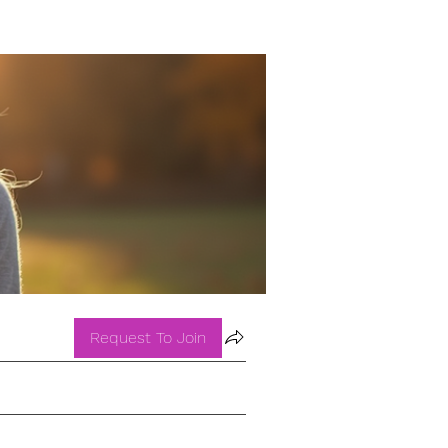
Request To Join