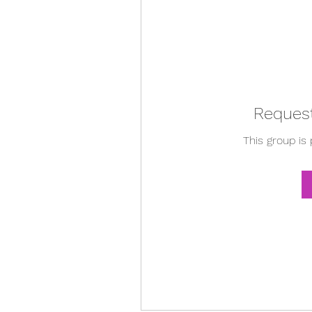
Request
This group is 