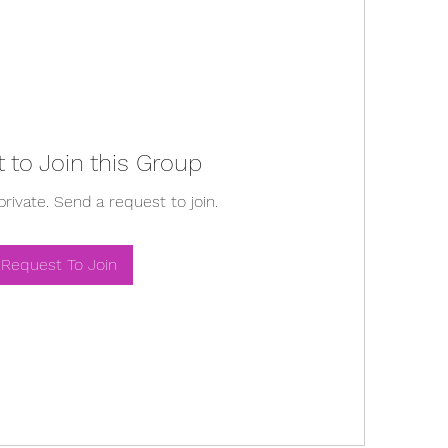
 to Join this Group
private. Send a request to join.
Request To Join