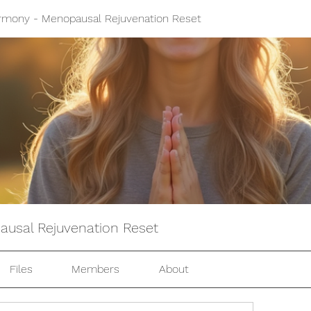
mony - Menopausal Rejuvenation Reset
usal Rejuvenation Reset
Files
Members
About