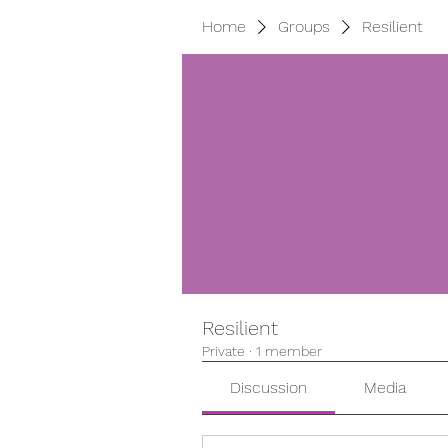
Home
Groups
Resilient
Resilient
Private
·
1 member
Discussion
Media