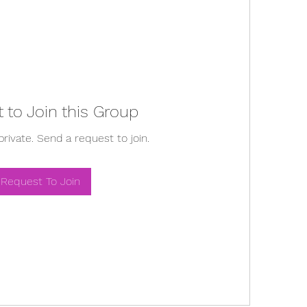
 to Join this Group
private. Send a request to join.
Request To Join