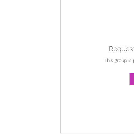
Request
This group is 