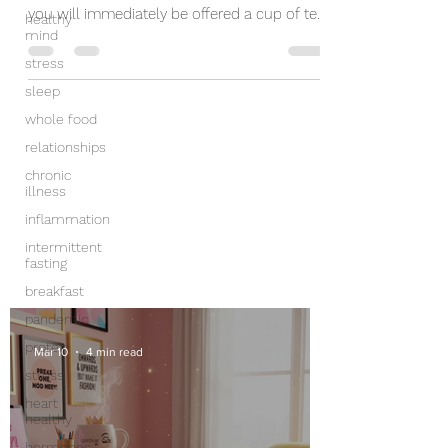
you will immediately be offered a cup of tea.
healthy
mind
Tea is...
stress
sleep
whole food
relationships
chronic
illness
inflammation
intermittent
fasting
breakfast
pandemic
protein
Mar 10
4 min read
stress
heart
healthy
hormones