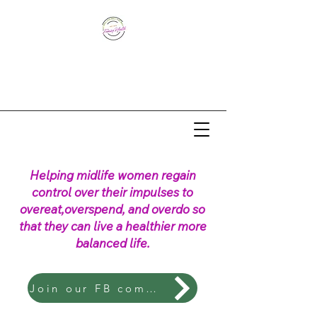
Helping midlife women regain
control over their impulses to
overeat,overspend, and overdo so
that they can live a healthier more
balanced life.
Join our FB community