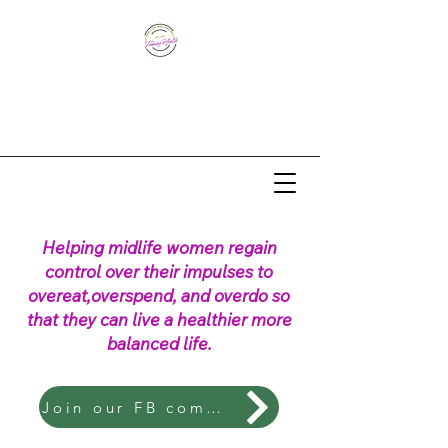
Helping midlife women regain
control over their impulses to
overeat,overspend, and overdo so
that they can live a healthier more
balanced life.
Join our FB community