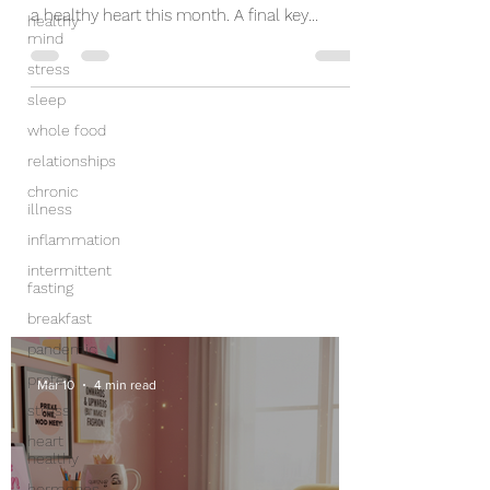
a healthy heart this month. A final key
healthy
mind
component of...
stress
sleep
whole food
relationships
chronic
illness
inflammation
intermittent
fasting
breakfast
pandemic
protein
Mar 10
4 min read
stress
heart
healthy
hormones