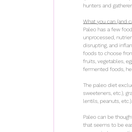
hunters and gatherers
What you can (and ca
Paleo has a few food
unprocessed, nutrie
disrupting, and infl
foods to choose from.
fruits, vegetables, e
fermented foods, her
The paleo diet exclud
sweeteners, etc.), gra
lentils, peanuts, etc.).
Paleo can be thought o
that seems to be easy