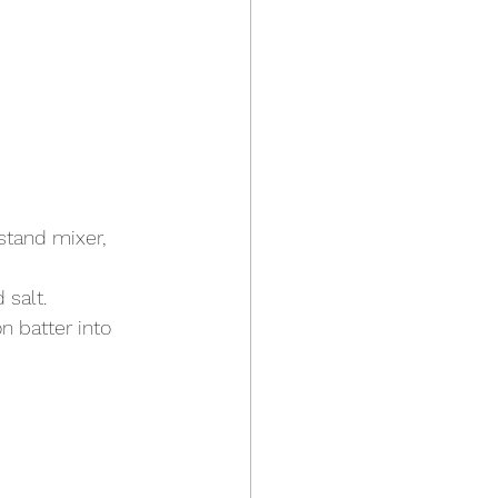
stand mixer, 
salt. 
 batter into 