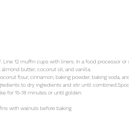
 
 Line 12 muffin cups with liners. In a food processor or 
almond butter, coconut oil, and vanilla. 
coconut flour, cinnamon, baking powder, baking soda, and 
edients to dry ingredients and stir until combined.Spoon
ake for 15-18 minutes or until golden.
fins with walnuts before baking.