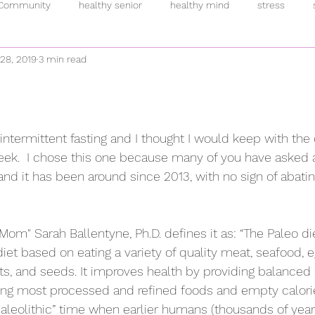
 Community
healthy senior
healthy mind
stress
 28, 2019
3 min read
inflammation
intermittent fasting
breakfast
pand
rmones
anti-oxidants
overeating
supplements
h
intermittent fasting and I thought I would keep with the 
eek.  I chose this one because many of you have asked 
fulness
plant-based
addiction
fitness
allostatic 
and it has been around since 2013, with no sign of abati
Mom" Sarah Ballentyne, Ph.D. defines it as: “The Paleo die
et based on eating a variety of quality meat, seafood, e
nuts, and seeds. It improves health by providing balance
ding most processed and refined foods and empty calori
“paleolithic” time when earlier humans (thousands of year