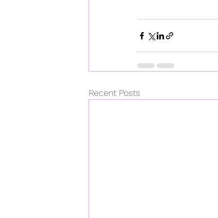
Recent Posts