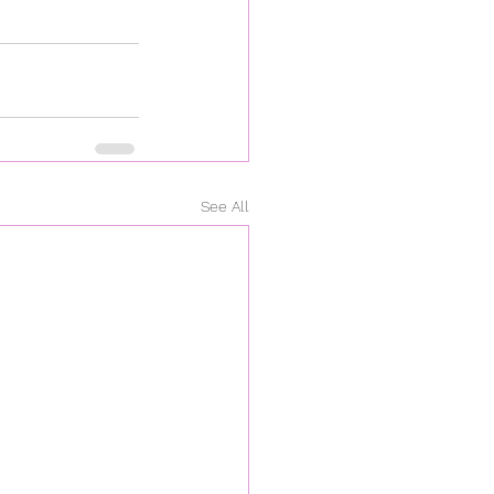
See All