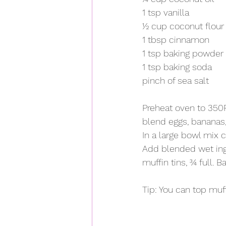
1 tsp vanilla
½ cup coconut flour
1 tbsp cinnamon
1 tsp baking powder
1 tsp baking soda
pinch of sea salt
Preheat oven to 350F.
blend eggs, bananas, 
In a large bowl mix 
Add blended wet ingr
muffin tins, ¾ full. B
Tip: You can top muf