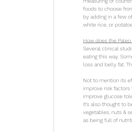
measuring or counting
foods to choose fro
by adding in a few of
white rice, or potato
How does the Paleo d
Several clinical stu
eating this way. Som
loss and belly fat. T
Not to mention its e
improve risk factors
improve glucose to
It’s also thought to b
vegetables, nuts & se
as being full of nutri