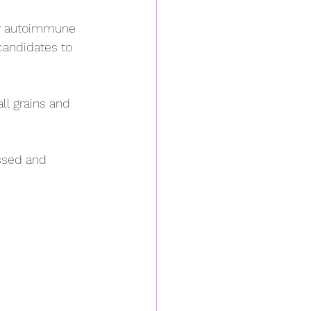
or autoimmune 
candidates to 
ll grains and 
ssed and 