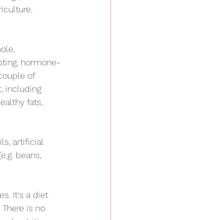
iculture.
ole, 
pting, hormone-
couple of 
, including 
althy fats, 
, artificial 
(e.g. beans, 
. It's a diet 
 There is no 