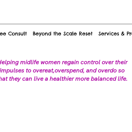
ee Consult
Beyond the Scale Reset
Services & P
elping midlife women regain control over their
impulses to overeat,overspend, and overdo so
hat they can live a healthier more balanced life.