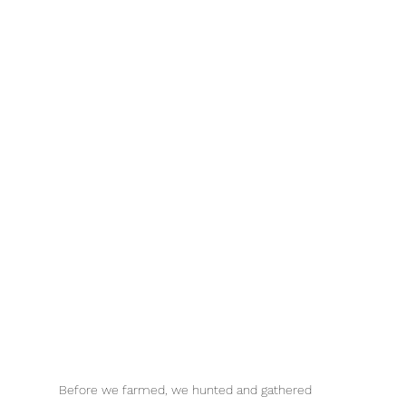
Before we farmed, we hunted and gathered