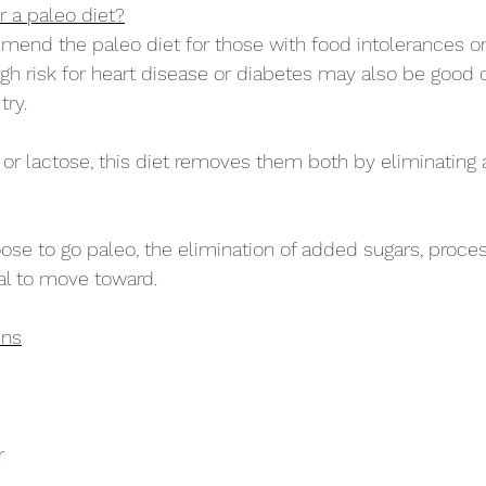
 a paleo diet?
nd the paleo diet for those with food intolerances 
igh risk for heart disease or diabetes may also be good 
try.
n or lactose, this diet removes them both by eliminating a
oose to go paleo, the elimination of added sugars, proce
oal to move toward.
ins
r