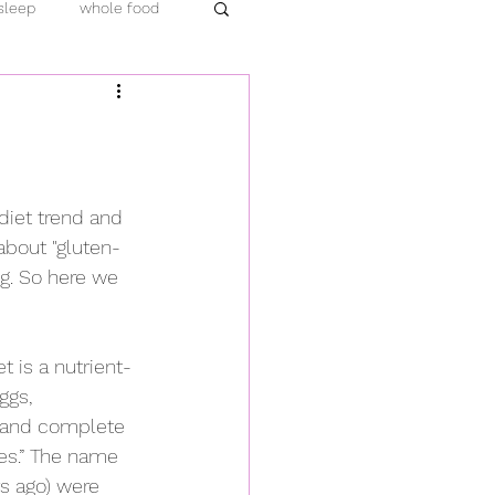
sleep
whole food
emic
protein
ara hachi bu
turmeric
diet trend and 
about "gluten-
load
compassion
ng. So here we 
t is a nutrient-
ggs, 
d and complete 
es.” The name 
s ago) were 