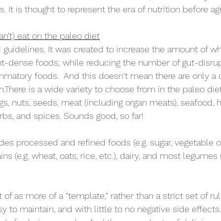
. It is thought to represent the era of nutrition before agr
n’t) eat on the paleo diet
 guidelines. It was created to increase the amount of wh
nt-dense foods; while reducing the number of gut-disru
ammatory foods.  And this doesn't mean there are only a 
There is a wide variety to choose from in the paleo diet
ggs, nuts, seeds, meat (including organ meats), seafood, he
bs, and spices. Sounds good, so far!
es processed and refined foods (e.g. sugar, vegetable oils
ins (e.g. wheat, oats, rice, etc.), dairy, and most legumes 
  
f as more of a "template," rather than a strict set of rules
 to maintain, and with little to no negative side effects.