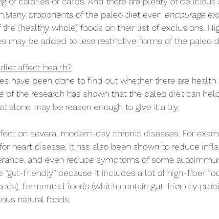
 of calories or carbs. And there are plenty of delicious 
m.Many proponents of the paleo diet even 
encourage 
ex
 the (healthy whole) foods on their list of exclusions. Hig
es may be added to less restrictive forms of the paleo d
iet affect health?
dies have been done to find out whether there are health 
e of the research has shown that the paleo diet can help
hat alone may be reason enough to give it a try.
ffect on several modern-day chronic diseases. For examp
 for heart disease. It has also been shown to reduce inf
lerance, and even reduce symptoms of some autoimmun
e “gut-friendly” because it includes a lot of high-fiber foods
eds), fermented foods (which contain gut-friendly probio
tious natural foods.