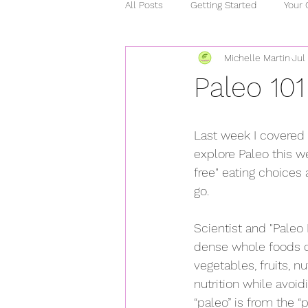
All Posts
Getting Started
Your
Michelle Martin
Jul
relationships
chronic illness
Paleo 101
stress
heart healthy
ho
Last week I covered 
explore Paleo this w
covid 15
curcumin
mind
free" eating choices 
go.
Scientist and "Paleo 
dense whole foods di
vegetables, fruits, 
nutrition while avoi
“paleo” is from the 