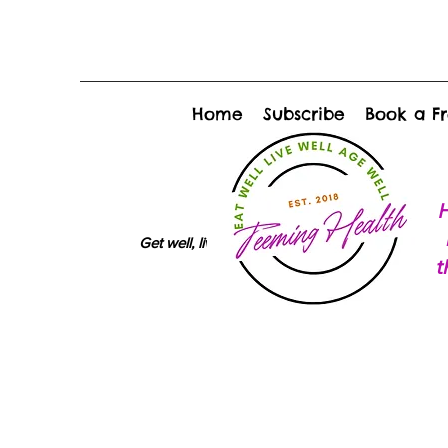
Home
Subscribe
Book a Fr
H
Get well, live well, age well
t