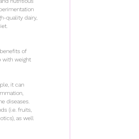
and nutritious 
perimentation 
h-quality dairy, 
iet.
benefits of 
 with weight 
le, it can 
lammation, 
e diseases.
 (i.e. fruits, 
tics), as well 