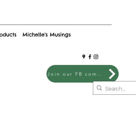
roducts
Michelle's Musings
Join our FB community