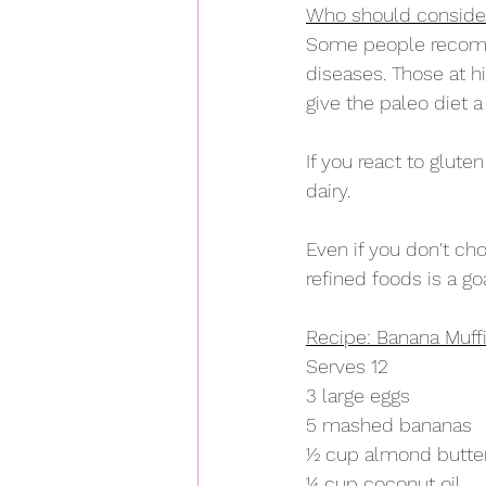
Who should consider
Some people recomme
diseases. Those at h
give the paleo diet a 
If you react to glute
dairy.
Even if you don't ch
refined foods is a g
Recipe: Banana Muff
Serves 12
3 large eggs
5 mashed bananas
½ cup almond butte
¼ cup coconut oil