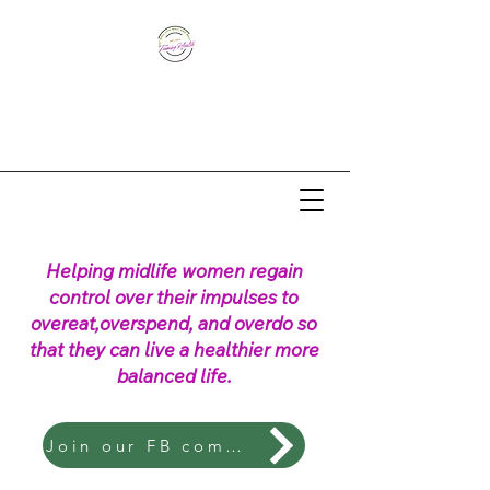
Helping midlife women regain
control over their impulses to
overeat,overspend, and overdo so
that they can live a healthier more
balanced life.
Join our FB community