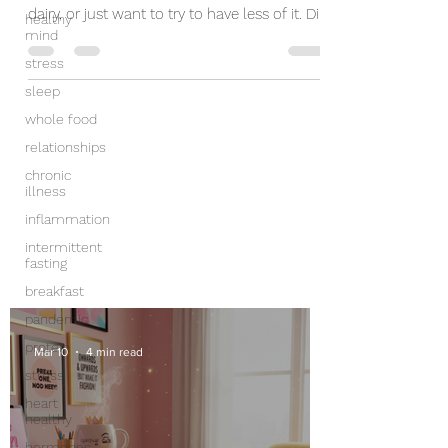
dairy, or just want to try to have less of it. Did
healthy
mind
you...
stress
sleep
whole food
relationships
chronic
illness
inflammation
intermittent
fasting
breakfast
pandemic
protein
Mar 10
4 min read
stress
heart
healthy
hormones