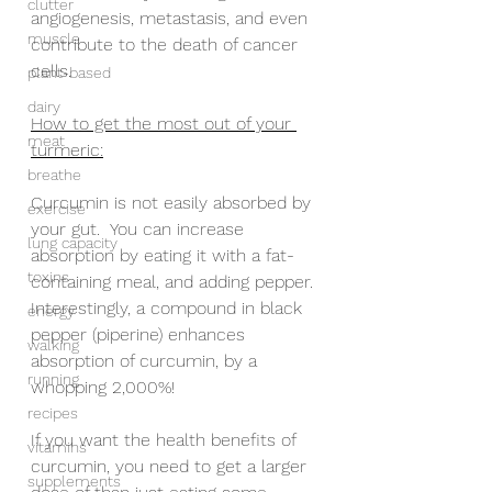
clutter
angiogenesis, metastasis, and even 
muscle
contribute to the death of cancer 
cells.
plant-based
dairy
How to get the most out of your 
meat
turmeric:
breathe
Curcumin is not easily absorbed by 
exercise
your gut.  You can increase 
lung capacity
absorption by eating it with a fat-
toxins
containing meal, and adding pepper. 
Interestingly, a compound in black 
energy
pepper (piperine) enhances 
walking
absorption of curcumin, by a 
running
whopping 2,000%! 
recipes
If you want the health benefits of 
vitamins
curcumin, you need to get a larger 
supplements