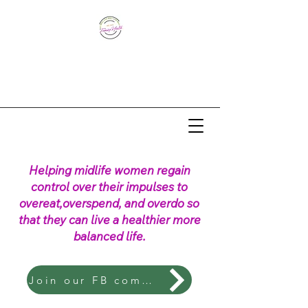
Helping midlife women regain
control over their impulses to
overeat,overspend, and overdo so
that they can live a healthier more
balanced life.
Join our FB community