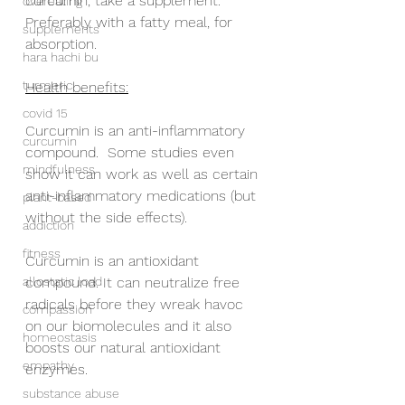
curcumin, take a supplement.  
overeating
Preferably with a fatty meal, for 
supplements
absorption.
hara hachi bu
turmeric
Health benefits:
covid 15
Curcumin is an anti-inflammatory 
curcumin
compound.  Some studies even 
mindfulness
show it can work as well as certain 
anti-inflammatory medications (but 
plant-based
without the side effects).
addiction
fitness
Curcumin is an antioxidant 
allostatic load
compound. It can neutralize free 
radicals before they wreak havoc 
compassion
on our biomolecules and it also 
homeostasis
boosts our natural antioxidant 
empathy
enzymes.
substance abuse