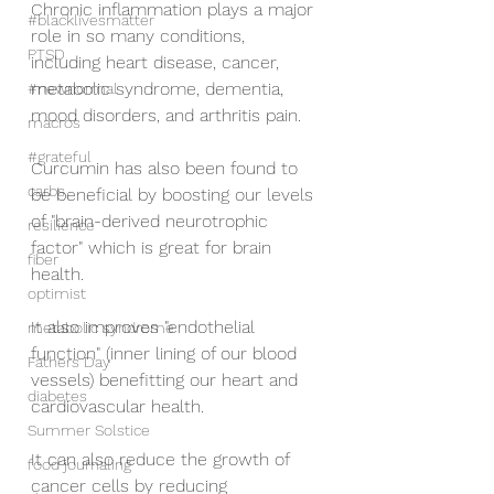
Chronic inflammation plays a major 
#blacklivesmatter
role in so many conditions, 
PTSD
including heart disease, cancer, 
metabolic syndrome, dementia, 
#newnormal
mood disorders, and arthritis pain.
macros
#grateful
Curcumin has also been found to 
carbs
be beneficial by boosting our levels 
of "brain-derived neurotrophic 
resilience
factor" which is great for brain 
fiber
health.
optimist
It also improves "endothelial 
metabolic syndrome
function" (inner lining of our blood 
Fathers Day
vessels) benefitting our heart and 
diabetes
cardiovascular health.
Summer Solstice
It can also reduce the growth of 
food journaling
cancer cells by reducing 