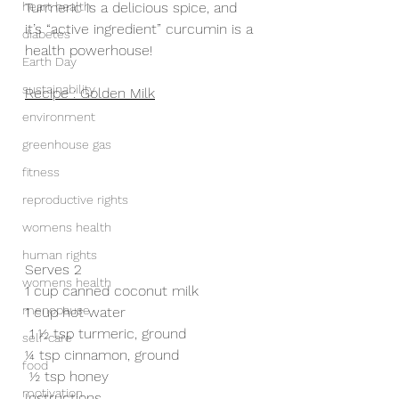
heart health
Turmeric is a delicious spice, and 
it’s “active ingredient” curcumin is a 
diabetes
health powerhouse!
Earth Day
sustainability
Recipe : Golden Milk
environment
greenhouse gas
fitness
reproductive rights
womens health
human rights
Serves 2
womens health
1 cup canned coconut milk
menopause
1 cup hot water
 1 ½ tsp turmeric, ground
self-care
¼ tsp cinnamon, ground
food
 ½ tsp honey
motivation
Instructions