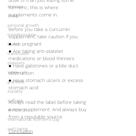
dose of than just eating some 
skincare
turmeric; this is where 
supplements come in.
sleep
personal growth
Before you take a curcumin 
transformation
supplement, take caution if you:
● Are pregnant
blood
● Are taking anti-platelet 
transfusion
medications or blood thinners
platelets
● Have gallstones or a bile duct 
sickle cell
obstruction 
● Have stomach ulcers or excess 
gratitude
stomach acid
equality
suffrage
Always read the label before taking 
a new supplement. And always buy 
#IWD2021
from a reputable source.
International Women's Day
well-being
Conclusion