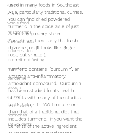
stress
used in many foods in Southeast 
Asia, particularly traditional curries. 
sleep
You can find dried powdered 
whole food
turmeric in the spice aisle of just 
relationships
about any grocery store. 
Sometimes they carry the fresh 
chronic illness
rhizome too (it looks like ginger 
inflammation
root, but smaller).
intermittent fasting
Turmeric contains  "curcumin”, an 
breakfast
amazing anti-inflammatory, 
pandemic
antioxidant compound.  Curcumin 
protein
has been studied for its health 
stress
benefits with many of the studies 
testing at up to 100 times  more 
heart healthy
than that of a traditional diet that 
hormones
includes turmeric.  If you want the 
anti-oxidants
benefits of the active ingredient 