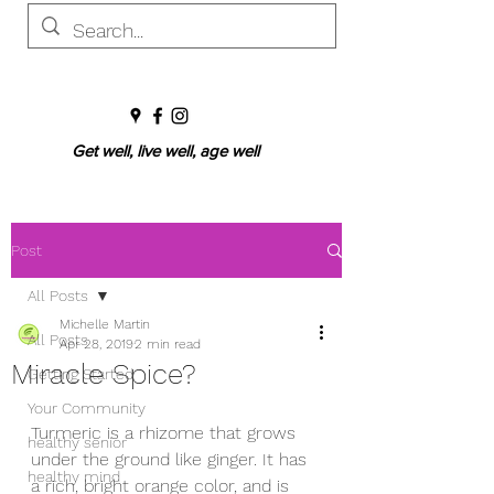
Get well, live well, age well
Post
All Posts
Michelle Martin
All Posts
Apr 28, 2019
2 min read
Miracle Spice?
Getting Started
Your Community
Turmeric is a rhizome that grows 
healthy senior
under the ground like ginger. It has 
healthy mind
a rich, bright orange color, and is 