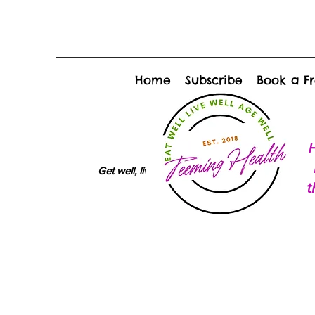
Home
Subscribe
Book a Fr
H
Get well, live well, age well
t