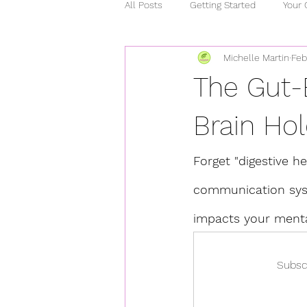
All Posts
Getting Started
Your
Michelle Martin
Feb
relationships
chronic illness
The Gut-
stress
heart healthy
ho
Brain Hol
Forget "digestive hea
covid 15
curcumin
mind
communication syst
impacts your menta
Subsc