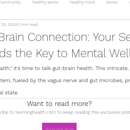
 Community
healthy senior
healthy mind
stress
 25, 2024
2 min read
inflammation
intermittent fasting
breakfast
pand
Brain Connection: Your 
rmones
anti-oxidants
overeating
supplements
h
ds the Key to Mental Wel
lth," it's time to talk gut-brain health. This intricate,
fulness
plant-based
addiction
fitness
allostatic 
em, fueled by the vagus nerve and gut microbes, p
l state.
Want to read more?
ribe to teeminghealth.com to keep reading this exclusive post
Subscribe Now