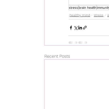
stress
brain health
immunit
healthy mind
stress
Recent Posts