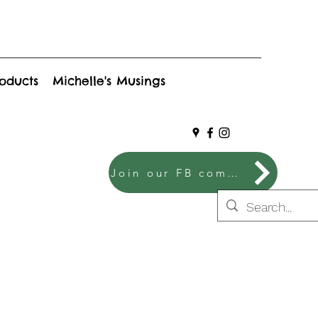
roducts
Michelle's Musings
Join our FB community