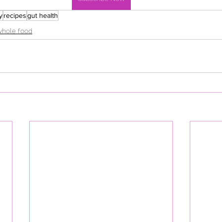
y
recipes
gut health
whole food