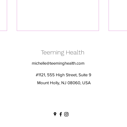
Teeming Health
michelle@teeminghealth.com
#1121, 555 High Street, Suite 9
Mount Holly, NJ 08060, USA
Embrace Change, Fuel Your
Calli
Heart: Simple Strategies for
comf
Women over 50