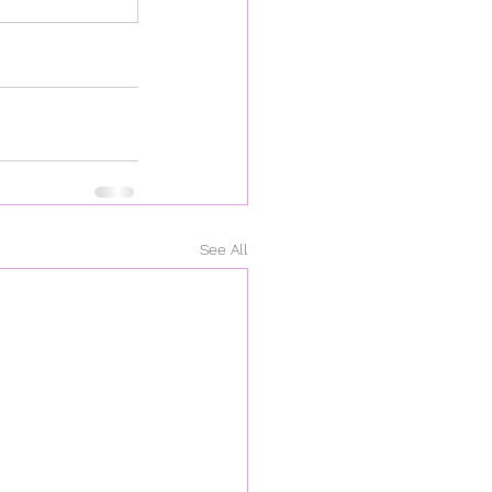
See All