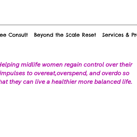
ee Consult
Beyond the Scale Reset
Services & P
elping midlife women regain control over their
impulses to overeat,overspend, and overdo so
hat they can live a healthier more balanced life.