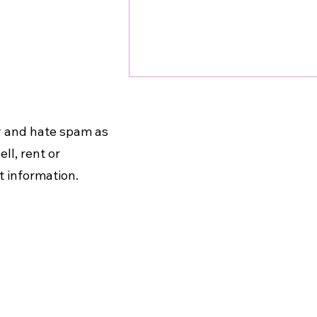
cy and hate spam as
ll, rent or
t information.
Unleash the Power of
Movement: Exercise for a
Vibrant Mind and Body