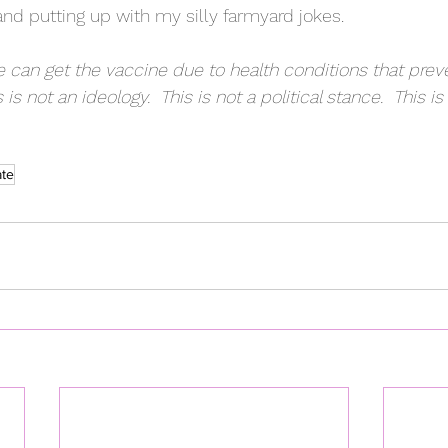
and putting up with my silly farmyard jokes.
 can get the vaccine due to health conditions that preven
 is not an ideology.  This is not a political stance.  This is
ate