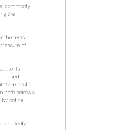
ies, commonly 
ing the 
er the tests 
 measure of 
ut to its 
licensed 
at there could 
on both animals 
 by online 
e decidedly 