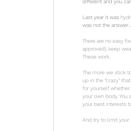
different and you ca
Last year it was 
hydr
was not the answer. A
There are no easy fi
approved), keep wea
These work.  
The more we stick to
up in the “crazy” th
for yourself whethe
your own body. You ar
your best interests 
And try to limit your 