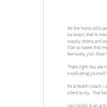
It’s the horse pills (
be exact, that is no
supply stores and pe
FDA to tweet this me
Seriously, y'all. Stop i
That’s right. You are
medicating yourself 
As a health coach, I
client to try.  That b
Ivermectin is an ant