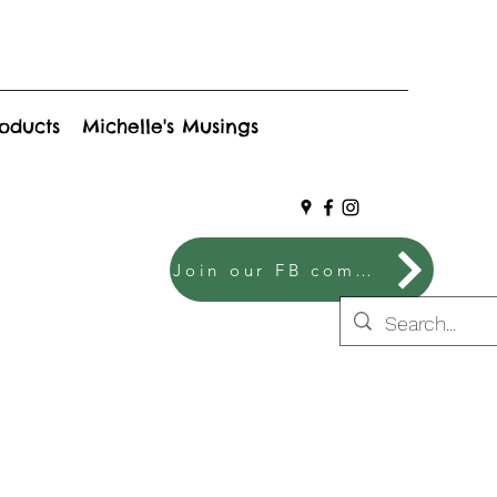
roducts
Michelle's Musings
Join our FB community