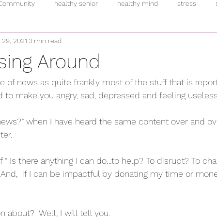
 Community
healthy senior
healthy mind
stress
 29, 2021
3 min read
inflammation
intermittent fasting
breakfast
pand
sing Around
rmones
anti-oxidants
overeating
supplements
h
ke of news as quite frankly most of the stuff that is repor
ed to make you angry, sad, depressed and feeling useless
fulness
plant-based
addiction
fitness
allostatic 
s news?” when I have heard the same content over and over
er.   
f “ Is there anything I can do…to help? To disrupt? To ch
t. And,  if I can be impactful by donating my time or money
 about?  Well, I will tell you.