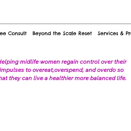
ee Consult
Beyond the Scale Reset
Services & P
elping midlife women regain control over their
impulses to overeat,overspend, and overdo so
hat they can live a healthier more balanced life.