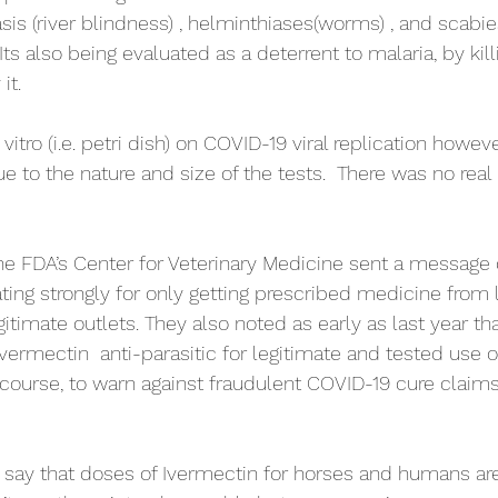
is (river blindness) , helminthiases(worms) , and scab
Its also being evaluated as a deterrent to malaria, by kill
t.  
vitro (i.e. petri dish) on COVID-19 viral replication howev
e to the nature and size of the tests.  There was no real
the FDA’s Center for Veterinary Medicine sent a message o
ing strongly for only getting prescribed medicine from 
itimate outlets. They also noted as early as last year th
Ivermectin  anti-parasitic for legitimate and tested use 
ourse, to warn against fraudulent COVID-19 cure claims
o say that doses of Ivermectin for horses and humans ar