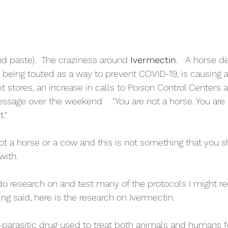
and paste).  The craziness around 
Ivermectin
.   A horse d
w being touted as a way to prevent COVID-19, is causing 
t stores, an increase in calls to Poison Control Centers
ssage over the weekend    "You are not a horse. You are 
t."
 not a horse or a cow and this is not something that you 
with.
 do research on and test many of the protocols I might
eing said, here is the research on Ivermectin.
i-parasitic drug used to treat both animals and humans f