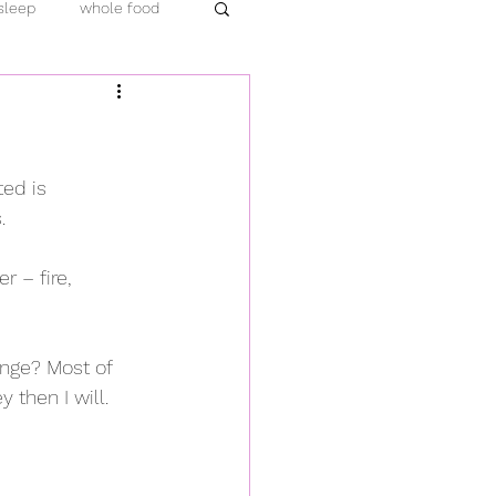
sleep
whole food
emic
protein
ara hachi bu
turmeric
ted is 
.
load
compassion
 – fire, 
ange? Most of 
 then I will. 