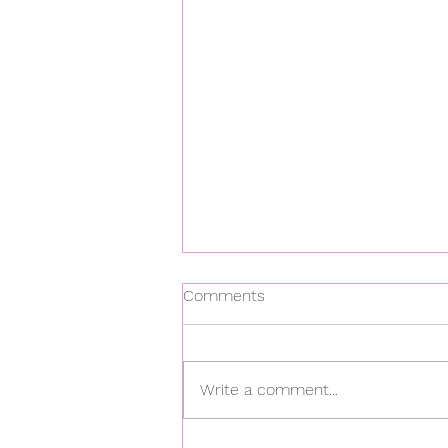
Comments
Write a comment...
Dazed & Confused