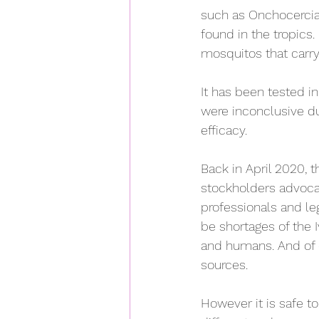
such as 
Onchocercias
found in the tropics. 
mosquitos that carry i
It has been tested in 
were inconclusive du
efficacy.
Back in April 2020, 
stockholders advocat
professionals and leg
be shortages of the 
and humans. And of c
sources.
However it is safe t