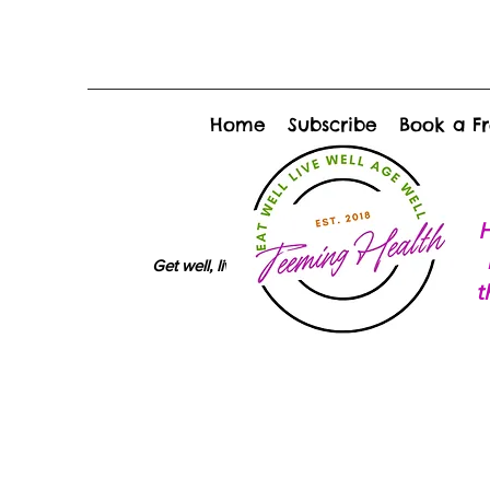
Home
Subscribe
Book a Fr
H
Get well, live well, age well
t