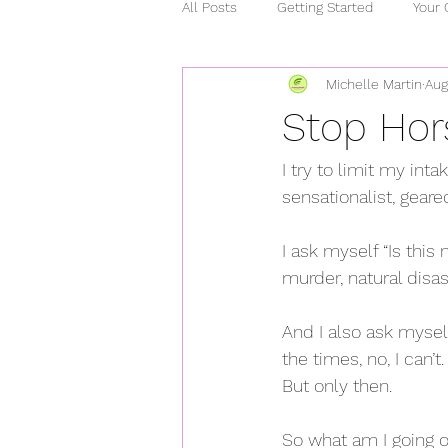
All Posts
Getting Started
Your
Michelle Martin
Aug
relationships
chronic illness
Stop Hor
stress
heart healthy
ho
I try to limit my inta
sensationalist, gear
covid 15
curcumin
mind
I ask myself “Is thi
murder, natural disast
And I also ask mysel
the times, no, I can’
But only then.
So what am I going on