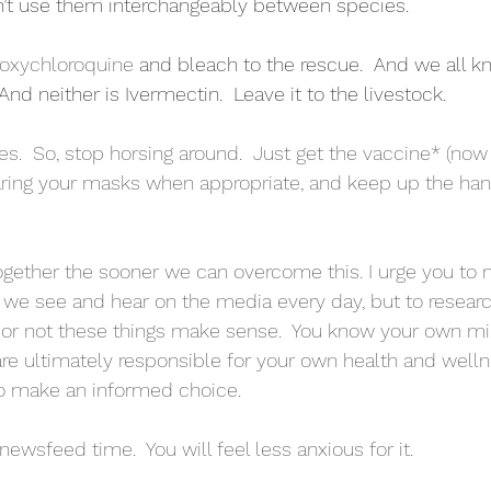
n’t use them interchangeably between species.  
oxychloroquine
 and bleach to the rescue.  And we all kn
nd neither is Ivermectin.  Leave it to the livestock.
xes.  So, stop horsing around.  Just get the vaccine* (no
ring your masks when appropriate, and keep up the han
gether the sooner we can overcome this. I urge you to n
at we see and hear on the media every day, but to resear
r or not these things make sense.  You know your own m
e ultimately responsible for your own health and wellnes
to make an informed choice.
newsfeed time.  You will feel less anxious for it.  