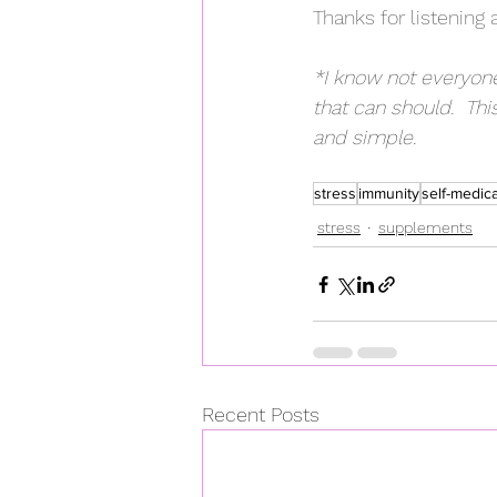
Thanks for listening 
*I know not everyone
that can should.  This
and simple.
stress
immunity
self-medic
stress
supplements
Recent Posts