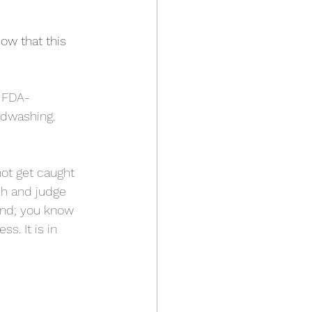
ow that this 
w FDA-
dwashing.  
ot get caught 
ch and judge 
ind; you know 
s. It is in 