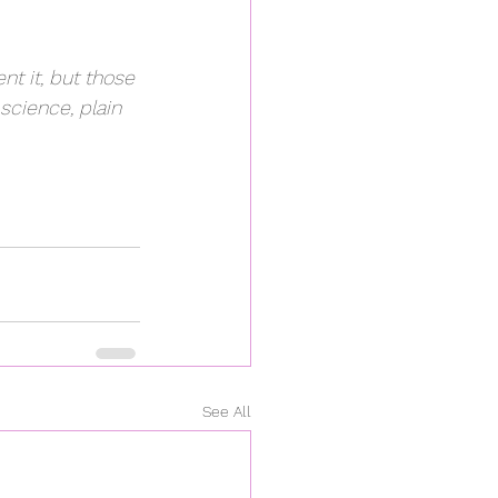
t it, but those 
 science, plain 
See All