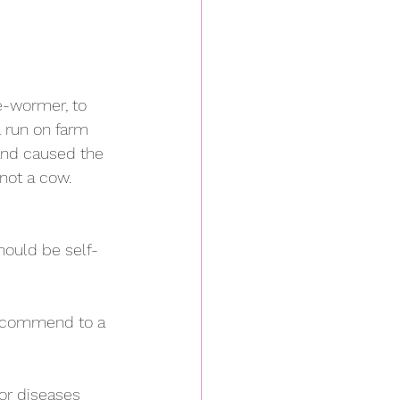
e-wormer, to 
a run on farm 
 and caused the 
not a cow. 
should be self-
 recommend to a 
or diseases 