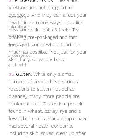
#1
Processed foods
. These are 
pretty much not-so-good for 
flexitarian
everyone. And they can affect your 
hydration
health in so many ways, including 
microbiome
how your skin looks & feels. Try 
hydration
ditching pre-packaged and fast 
foods in favor of whole foods as 
FODMAPS
much as possible. Not just for your 
cholesterol
skin, for your whole body.
gut health
#2
Gluten
. While only a small 
number of people have serious 
reactions to gluten (i.e., celiac 
disease), many more people are 
intolerant to it. Gluten is a protein 
found in wheat, barley, rye and a 
few other grains. Many people have 
had several health concerns, 
including skin issues, clear up after 