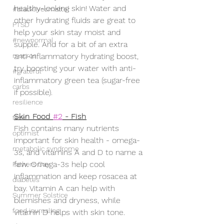
healthy-looking skin! Water and 
#blacklivesmatter
other hydrating fluids are great to 
PTSD
help your skin stay moist and 
#newnormal
supple. And for a bit of an extra 
macros
anti-inflammatory hydrating boost, 
try boosting your water with anti-
#grateful
inflammatory green tea (sugar-free 
carbs
if possible).
resilience
Skin Food 
#2
 - Fish
fiber
Fish contains many nutrients 
optimist
important for skin health - omega-
metabolic syndrome
3s, and vitamins A and D to name a 
few. Omega-3s help cool 
Fathers Day
inflammation and keep rosacea at 
diabetes
bay. Vitamin A can help with 
Summer Solstice
blemishes and dryness, while 
food journaling
vitamin D helps with skin tone. 