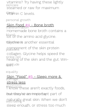
vitamins? Try having these lightly 
skincare
steamed or raw for maximum 
sleep
vitamin C levels.
personal growth
Skin Food 
#4
 - Bone broth
transformation
Homemade bone broth contains a 
blood
lot of the amino acid glycine. 
Glycine is another essential 
transfusion
component of the skin protein 
platelets
collagen. Glycine helps speed the 
sickle cell
healing of the skin and the gut. Win-
gratitude
win.
equality
Skin “Food” 
#5
 - Sleep more & 
suffrage
stress less
#IWD2021
I know these aren’t exactly foods, 
but they’re an important part of 
International Women's Day
naturally great skin. When we don’t 
well-being
sleep enough, or stress too much 