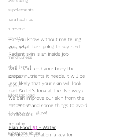
overeating
supplements
hara hachi bu
turmeric
covid 15
But you know without me telling 
you, what I am going to say next.   
curcumin
Radiant skin is an inside job.  
mindfulness
plant-based
When you feed your body the 
proper nutrients it needs, it will be 
addiction
less likely that your skin will look 
fitness
bad. So let's look at the five ways 
allostatic load
we can improve our skin from the 
compassion
inside out and some things to avoid 
to keep our glow!
homeostasis
empathy
Skin Food 
#1
 - Water
substance abuse
No doubt hydration is key for 