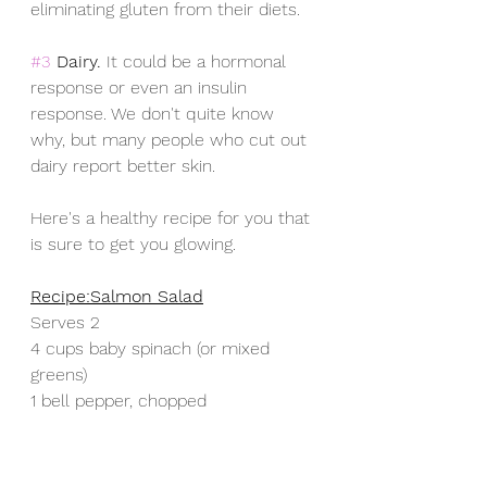
eliminating gluten from their diets.
#3
Dairy. 
It could be a hormonal 
response or even an insulin 
response. We don't quite know 
why, but many people who cut out 
dairy report better skin.
Here's a healthy recipe for you that 
is sure to get you glowing.   
Recipe:Salmon Salad
Serves 2
4 cups baby spinach (or mixed 
greens)
1 bell pepper, chopped 
1 cup cherry tomatoes
 ½ large cucumber, chopped
8 oz smoked salmon, or 1 can 