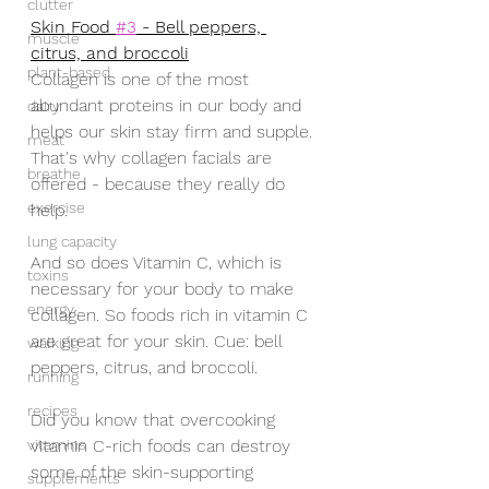
clutter
Skin Food 
#3
 - Bell peppers, 
muscle
citrus, and broccoli
plant-based
Collagen is one of the most 
abundant proteins in our body and 
dairy
helps our skin stay firm and supple. 
meat
That's why collagen facials are 
breathe
offered - because they really do 
exercise
help. 
lung capacity
And so does Vitamin C, which is 
toxins
necessary for your body to make 
energy
collagen. So foods rich in vitamin C 
are great for your skin. Cue: bell 
walking
peppers, citrus, and broccoli.
running
recipes
Did you know that overcooking 
vitamins
vitamin C-rich foods can destroy 
some of the skin-supporting 
supplements