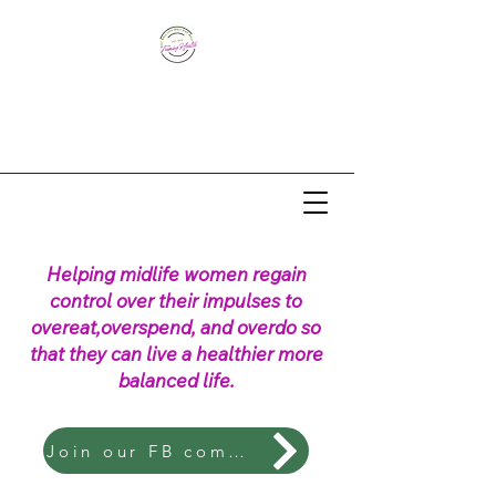
Helping midlife women regain
control over their impulses to
overeat,overspend, and overdo so
that they can live a healthier more
balanced life.
Join our FB community