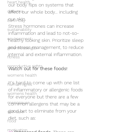
heart health
our body flips on systems that 
diabetes
affect our whole body… including 
our skin. 
Earth Day
Stress hormones can increase 
sustainability
inflammation and lead to not-so-
environment
healthy looking skin. Prioritize sleep 
and stress management, to reduce 
greenhouse gas
internal and external inflammation.
fitness
reproductive rights
Watch out for these foods!
womens health
It's hard to come up with one list 
human rights
of inflammatory or allergenic foods 
womens health
for everyone but there are a few 
menopause
common allergens that may be a 
good bet to eliminate from your 
self-care
diet, such as:
food
motivation