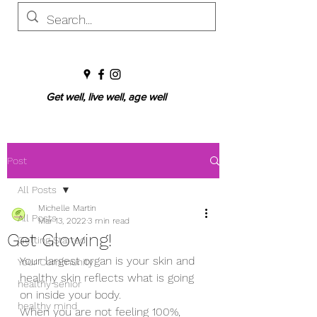
Get well, live well, age well
Post
All Posts
Michelle Martin
All Posts
Mar 13, 2022
3 min read
Get Glowing!
Getting Started
Your largest organ is your skin and 
Your Community
healthy skin reflects what is going 
healthy senior
on inside your body. 
healthy mind
When you are not feeling 100%, 