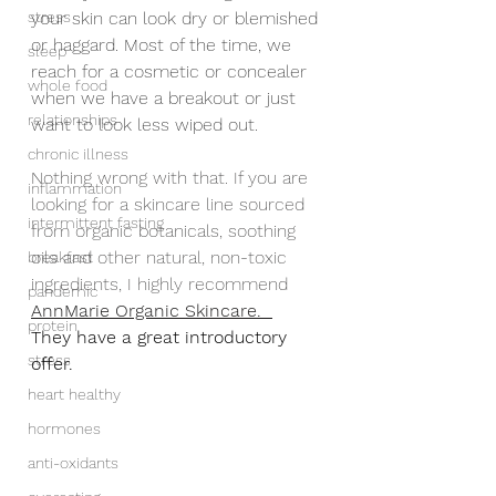
stress
your skin can look dry or blemished 
or haggard. Most of the time, we 
sleep
reach for a cosmetic or concealer 
whole food
when we have a breakout or just 
relationships
want to look less wiped out.
chronic illness
Nothing wrong with that. If you are 
inflammation
looking for a skincare line sourced 
intermittent fasting
from organic botanicals, soothing 
oils and other natural, non-toxic 
breakfast
ingredients, I highly recommend 
pandemic
AnnMarie Organic Skincare.  
protein
They have a great introductory 
stress
offer.
heart healthy
hormones
anti-oxidants