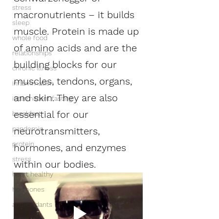
stress
macronutrients – it builds 
sleep
muscle. Protein is made up 
whole food
of amino acids and are the 
relationships
building blocks for our 
chronic illness
muscles, tendons, organs, 
inflammation
and skin. They are also 
intermittent fasting
essential for our 
breakfast
pandemic
neurotransmitters, 
protein
hormones, and enzymes 
stress
within our bodies. 
heart healthy
hormones
anti-oxidants