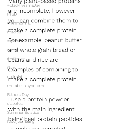
Many plant-based proteins 
#blacklivesmatter
are incomplete; however 
PTSD
you can combine them to 
#newnormal
make a complete protein. 
macros
For example, peanut butter 
#grateful
and whole grain bread or 
carbs
beans and rice are 
resilience
fiber
examples of combining to 
optimist
make a complete protein. 
metabolic syndrome
Fathers Day
I use a protein powder 
diabetes
with the main ingredient 
Summer Solstice
being beef protein peptides 
food journaling
to make my morning 