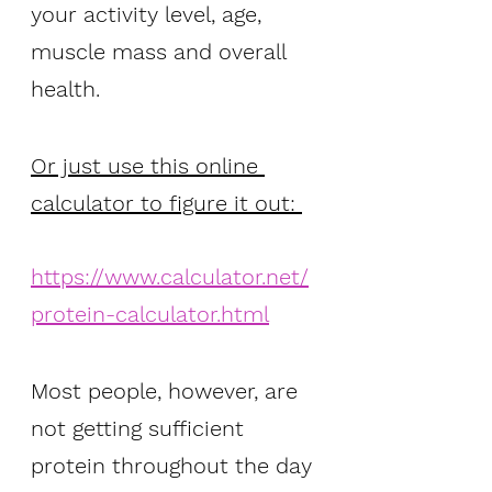
your activity level, age, 
muscle mass and overall 
health. 
Or just use this online 
calculator to figure it out: 
https://www.calculator.net/
protein-calculator.html
Most people, however, are 
not getting sufficient 
protein throughout the day 