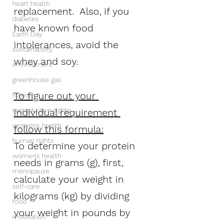
heart health
replacement.  Also, if you 
diabetes
have known food 
Earth Day
intolerances, avoid the 
sustainability
whey and soy.
environment
greenhouse gas
To figure out your 
fitness
reproductive rights
individual requirement 
womens health
follow this formula:
human rights
To determine your protein 
womens health
needs in grams (g), first, 
menopause
calculate your weight in 
self-care
kilograms (kg) by dividing 
food
your weight in pounds by 
motivation