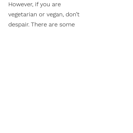
However, if you are 
vegetarian or vegan, don’t 
despair. There are some 
great choices out there 
including the following:
 Seitan - made from 
gluten, known as 
wheat meat
 Tofu, tempeh, and 
edamame – all soy
 Lentils
 Chickpeas, kidney 
beans, black beans 
 Nutritional yeast – 