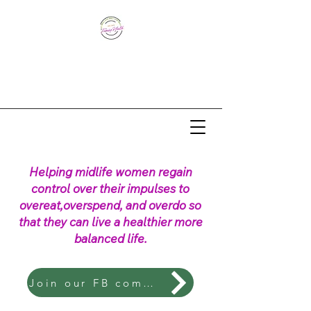
Helping midlife women regain
control over their impulses to
overeat,overspend, and overdo so
that they can live a healthier more
balanced life.
Join our FB community