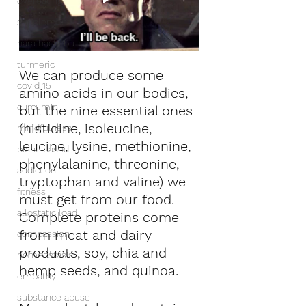
overeating
supplements
hara hachi bu
turmeric
We can produce some 
covid 15
amino acids in our bodies, 
curcumin
but the nine essential ones 
(histidine, isoleucine, 
mindfulness
leucine, lysine, methionine, 
plant-based
phenylalanine, threonine, 
addiction
tryptophan and valine) we 
fitness
must get from our food. 
allostatic load
Complete proteins come 
from meat and dairy 
compassion
products, soy, chia and 
homeostasis
hemp seeds, and quinoa.
empathy
substance abuse