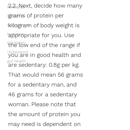
2.2. Next, decide how many 
flexitarian
grams of protein per 
hydration
kilogram of body weight is 
microbiome
appropriate for you. Use 
hydration
FODMAPS
the low end of the range if 
cholesterol
you are in good health and 
gut health
are sedentary: 0.8g per kg. 
That would mean 56 grams 
for a sedentary man, and 
46 grams for a sedentary 
woman. Please note that 
the amount of protein you 
may need is dependent on 