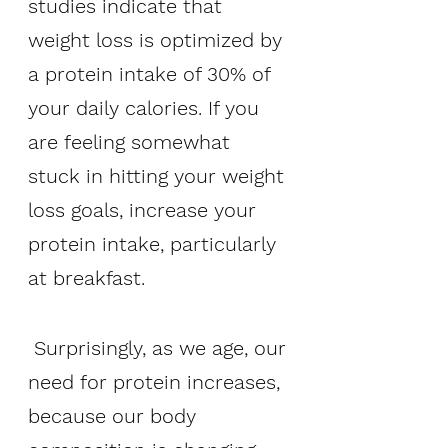
studies indicate that 
weight loss is optimized by 
a protein intake of 30% of 
your daily calories. If you 
are feeling somewhat 
stuck in hitting your weight 
loss goals, increase your 
protein intake, particularly 
at breakfast.
 Surprisingly, as we age, our 
need for protein increases, 
because our body 