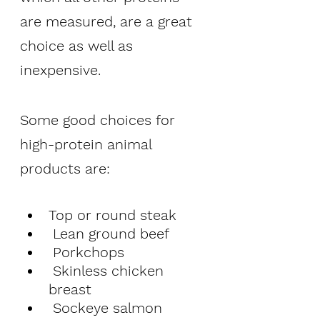
are measured, are a great 
choice as well as 
inexpensive. 
Some good choices for 
high-protein animal 
products are:
Top or round steak
 Lean ground beef
 Porkchops
 Skinless chicken 
breast 
 Sockeye salmon