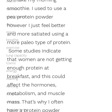
clutter
smoothie. I used to use a 
muscle
pea protein powder 
plant-based
however I just feel better 
dairy
meat
and more satiated using a 
breathe
more paleo type of protein. 
exercise
 Some studies indicate 
lung capacity
that women are not getting 
toxins
enough protein at 
energy
breakfast, and this could 
walking
affect the hormones, 
running
metabolism, and muscle 
recipes
mass. That’s why I often 
vitamins
have a protein powder 
supplements