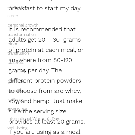
skincare
breakfast to start my day.  
sleep
personal growth
It is recommended that 
transformation
adults get 20 – 30  grams 
blood
of protein at each meal, or 
transfusion
anywhere from 80-120 
platelets
grams per day. The 
sickle cell
different protein powders 
gratitude
to choose from are whey, 
equality
soy, and hemp. Just make 
suffrage
#IWD2021
sure the serving size 
International Women's Day
provides at least 20 grams, 
well-being
if you are using as a meal 