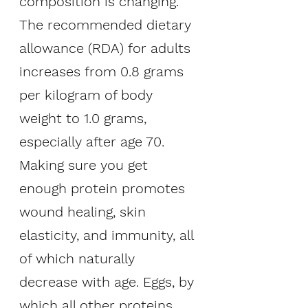
composition is changing. 
The recommended dietary 
allowance (RDA) for adults 
increases from 0.8 grams 
per kilogram of body 
weight to 1.0 grams, 
especially after age 70. 
Making sure you get 
enough protein promotes 
wound healing, skin 
elasticity, and immunity, all 
of which naturally 
decrease with age. Eggs, by 
which all other proteins 