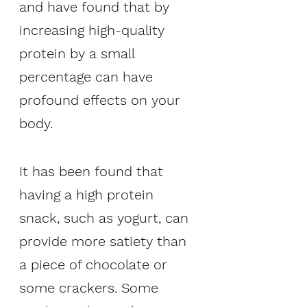
and have found that by 
increasing high-quality 
protein by a small 
percentage can have 
profound effects on your 
body. 
It has been found that 
having a high protein 
snack, such as yogurt, can 
provide more satiety than 
a piece of chocolate or 
some crackers. Some 