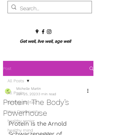
Get well, live well, age well
Post
All Posts
Michelle Martin
All Posts
Jun 25, 2023
3 min read
Protein: The Body’s
Getting Started
Powerhouse
Your Community
healthy senior
Protein is the Arnold 
healthy mind
Schwarzenegger of 