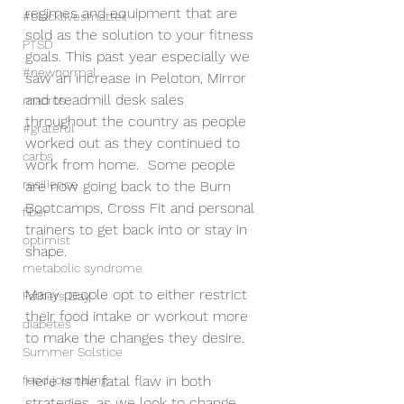
regimes and equipment that are 
#blacklivesmatter
sold as the solution to your fitness 
PTSD
goals. This past year especially we 
#newnormal
saw an increase in Peloton, Mirror 
and treadmill desk sales 
macros
throughout the country as people 
#grateful
worked out as they continued to 
carbs
work from home.  Some people 
resilience
are now going back to the Burn 
Bootcamps, Cross Fit and personal 
fiber
trainers to get back into or stay in 
optimist
shape.
metabolic syndrome
Many people opt to either restrict 
Fathers Day
their food intake or workout more 
diabetes
to make the changes they desire.  
Summer Solstice
food journaling
Here is the fatal flaw in both 
strategies, as we look to change 