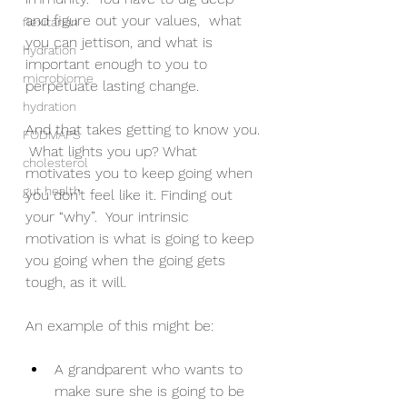
and figure out your values,  what 
flexitarian
you can jettison, and what is 
hydration
important enough to you to 
microbiome
perpetuate lasting change.
hydration
And that takes getting to know you. 
FODMAPS
 What lights you up? What 
cholesterol
motivates you to keep going when 
gut health
you don’t feel like it. Finding out 
your “why”.  Your intrinsic 
motivation is what is going to keep 
you going when the going gets 
tough, as it will.
An example of this might be:
A grandparent who wants to 
make sure she is going to be 