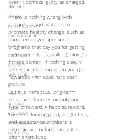
over? I confess, guilty as charged.  
skincare
sleep
There is nothing wrong with 
rewards-based systems to 
personal growth
promote healthy change, such as 
transformation
some employer-sponsored 
blood
programs that pay you for getting 
regular checkups, walking, joining a 
transfusion
fitness center.  If nothing else, it 
platelets
gets your attention when you get 
sickle cell
rewarded with cold, hard cash.  
gratitude
But it is ineffectual long-term 
equality
because it focuses on only one 
suffrage
type of reward. A hedonia reward, 
#IWD2021
based on looking good, weight loss, 
and acceptance of others is 
International Women's Day
extrinsic and unfortunately it is 
well-being
often short-lived.