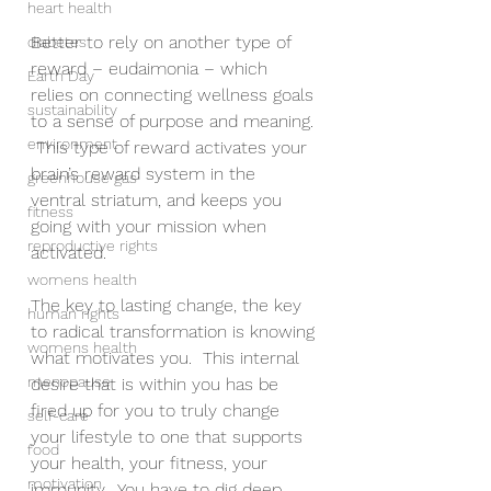
heart health
Better to rely on another type of 
diabetes
reward – eudaimonia – which 
Earth Day
relies on connecting wellness goals 
sustainability
to a sense of purpose and meaning. 
environment
 This type of reward activates your 
brain’s reward system in the 
greenhouse gas
ventral striatum, and keeps you 
fitness
going with your mission when 
reproductive rights
activated.  
womens health
The key to lasting change, the key 
human rights
to radical transformation is knowing 
womens health
what motivates you.  This internal 
menopause
desire that is within you has be 
fired up for you to truly change 
self-care
your lifestyle to one that supports 
food
your health, your fitness, your 
motivation
immunity.  You have to dig deep 