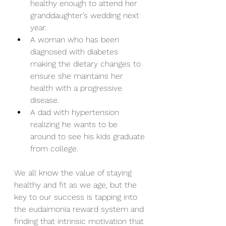
healthy enough to attend her 
granddaughter’s wedding next 
year.  
A woman who has been 
diagnosed with diabetes 
making the dietary changes to 
ensure she maintains her 
health with a progressive 
disease.  
A dad with hypertension 
realizing he wants to be 
around to see his kids graduate 
from college. 
We all know the value of staying 
healthy and fit as we age, but the 
key to our success is tapping into 
the eudaimonia reward system and 
finding that intrinsic motivation that 