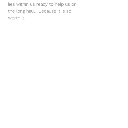
lies within us ready to help us on 
the long haul.  Because it is so 
worth it.
Where to start?  Well, you are in 
luck because I know the value of 
this particular motivation and it is 
something I cover with every client 
I coach. It is so integral to my 21-
day transformation program, 
GRIT
,
that it is covered in the first week.  
And from the feedback I get I know 
it really is eye-opening for the 
participants in this online group 
coaching class.
If you are interested in finding out 
more about what you can achieve 
long-term for your overall health 