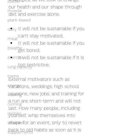
clutter
our health and our shape through 
muscle
diet and exercise alone. 
plant-based
It will not be sustainable if you 
dairy
can’t stay motivated.   
meat
It will not be sustainable if you 
breathe
get bored. 
It will not be sustainable if it is 
exercise
too restrictive.  
lung capacity
toxins
External motivators such as 
energy
vacations, weddings, high school 
reunions, new jobs, and training for 
walking
a run are short-term and will not 
running
last. How many people, including 
recipes
yourself, whip themselves into 
shape for an event, only to revert 
vitamins
back to old habits as soon as it is 
supplements