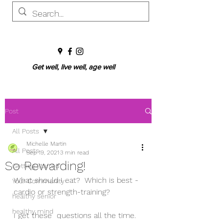
Get well, live well, age well
Post
All Posts
Michelle Martin
All Posts
Sep 19, 2021
3 min read
So Rewarding!
Getting Started
What should I eat?  Which is best - 
Your Community
cardio or strength-training? 
healthy senior
healthy mind
I get these  questions all the time.  