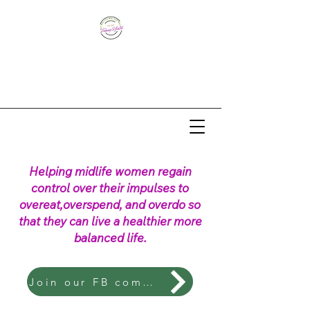
Helping midlife women regain
control over their impulses to
overeat,overspend, and overdo so
that they can live a healthier more
balanced life.
Join our FB community