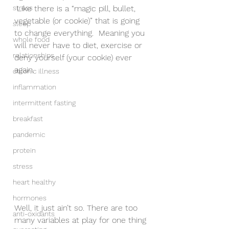
stress
 Like there is a “magic pill, bullet, 
vegetable (or cookie)” that is going 
sleep
to change everything.  Meaning you 
whole food
will never have to diet, exercise or 
relationships
deny yourself (your cookie) ever 
again. 
chronic illness
inflammation
intermittent fasting
breakfast
pandemic
protein
stress
heart healthy
hormones
Well, it just ain’t so. There are too 
anti-oxidants
many variables at play for one thing 