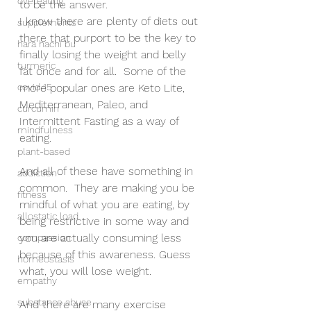
overeating
to be the answer.  
I know there are plenty of diets out 
supplements
there that purport to be the key to 
hara hachi bu
finally losing the weight and belly 
turmeric
fat once and for all.  Some of the 
covid 15
more popular ones are Keto Lite, 
Mediterranean, Paleo, and 
curcumin
Intermittent Fasting as a way of 
mindfulness
eating.  
plant-based
And all of these have something in 
addiction
common.  They are making you be 
fitness
mindful of what you are eating, by 
allostatic load
being restrictive in some way and 
you are actually consuming less 
compassion
because of this awareness. Guess 
homeostasis
what, you will lose weight. 
empathy
substance abuse
And there are many exercise 